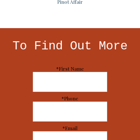
Pinot Affair
To Find Out More
*First Name
*Phone
*Email