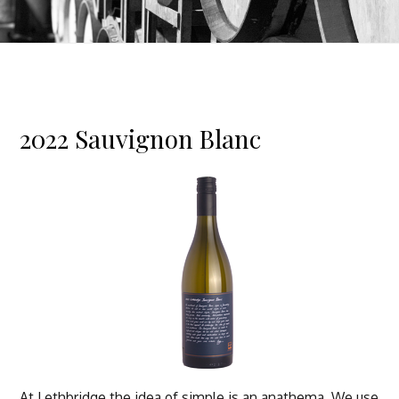
2022 Sauvignon Blanc
At Lethbridge the idea of simple is an anathema. We use