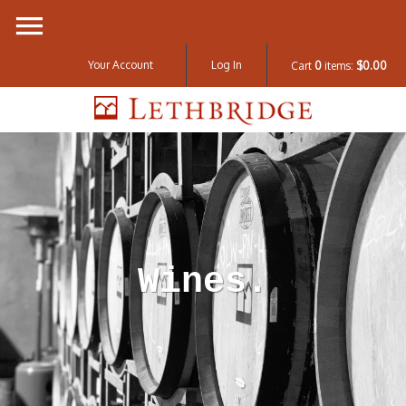
Your Account
Log In
Cart
0
items:
$0.00
Lethbridge W
Wines.