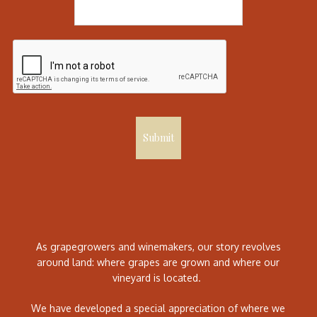
Submit
As grapegrowers and winemakers, our story revolves
around land: where grapes are grown and where our
vineyard is located.
We have developed a special appreciation of where we