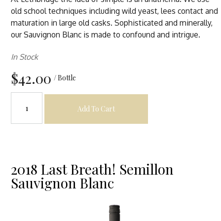
old school techniques including wild yeast, lees contact and
maturation in large old casks. Sophisticated and minerally,
our Sauvignon Blanc is made to confound and intrigue.
In Stock
$42.00
/ Bottle
Add To Cart
2018 Last Breath! Semillon
Sauvignon Blanc