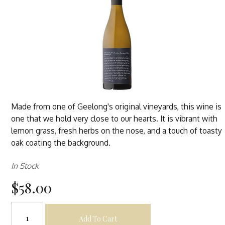
Made from one of Geelong's original vineyards, this wine is
one that we hold very close to our hearts. It is vibrant with
lemon grass, fresh herbs on the nose, and a touch of toasty
oak coating the background.
In Stock
$58.00
Add To Cart