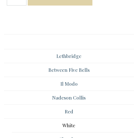
Lethbridge
Between Five Bells
Il Modo
Nadeson Collis
Red
White