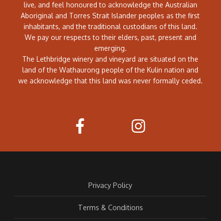
live, and feel honoured to acknowledge the Australian
Aboriginal and Torres Strait Islander peoples as the first
inhabitants, and the traditional custodians of this land.
We pay our respects to their elders, past, present and
emerging.
The Lethbridge winery and vineyard are situated on the
land of the Wathaurong people of the Kulin nation and
we acknowledge that this land was never formally ceded.
Privacy Policy
Terms & Conditions