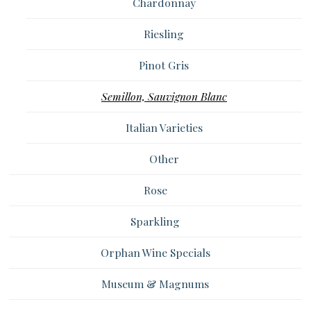
Chardonnay
Riesling
Pinot Gris
Semillon, Sauvignon Blanc
Italian Varieties
Other
Rose
Sparkling
Orphan Wine Specials
Museum & Magnums