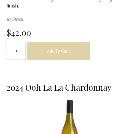
finish.
In Stock
$42.00
Add To Cart
2024 Ooh La La Chardonnay