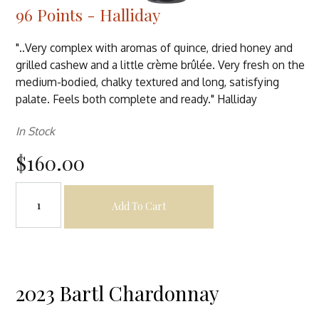
96 Points - Halliday
"..Very complex with aromas of quince, dried honey and
grilled cashew and a little crème brûlée. Very fresh on the
medium-bodied, chalky textured and long, satisfying
palate. Feels both complete and ready." Halliday
In Stock
$160.00
Add To Cart
2023 Bartl Chardonnay