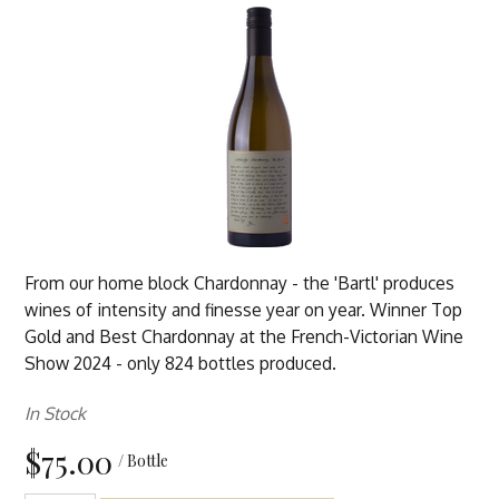
From our home block Chardonnay - the 'Bartl' produces
wines of intensity and finesse year on year. Winner Top
Gold and Best Chardonnay at the French-Victorian Wine
Show 2024 - only 824 bottles produced.
In Stock
$75.00
/ Bottle