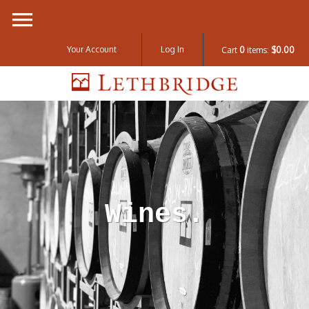
Your Account
Log In
Cart
0
items:
$0.00
Lethbridge W
Wines.