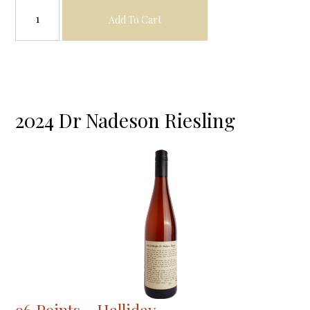
Add To Cart
2024 Dr Nadeson Riesling
96 Points - Halliday