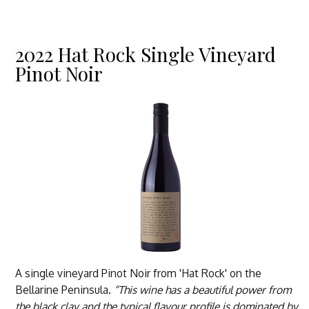
2022 Hat Rock Single Vineyard
Pinot Noir
A single vineyard Pinot Noir from 'Hat Rock' on the
Bellarine Peninsula.
“This wine has a beautiful power from
the black clay and the typical flavour profile is dominated by