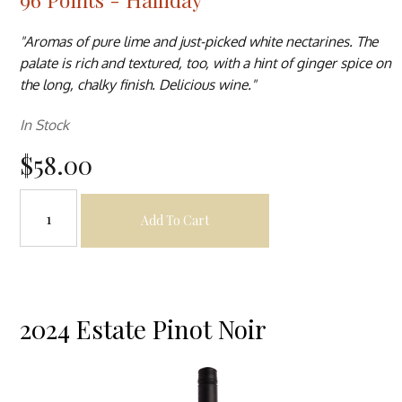
"Aromas of pure lime and just-picked white nectarines. The
palate is rich and textured, too, with a hint of ginger spice on
the long, chalky finish. Delicious wine."
In Stock
$58.00
Add To Cart
2024 Estate Pinot Noir