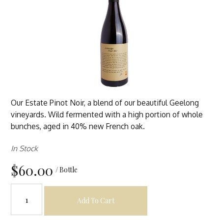
Our Estate Pinot Noir, a blend of our beautiful Geelong
vineyards. Wild fermented with a high portion of whole
bunches, aged in 40% new French oak.
In Stock
$60.00
/ Bottle
Add To Cart