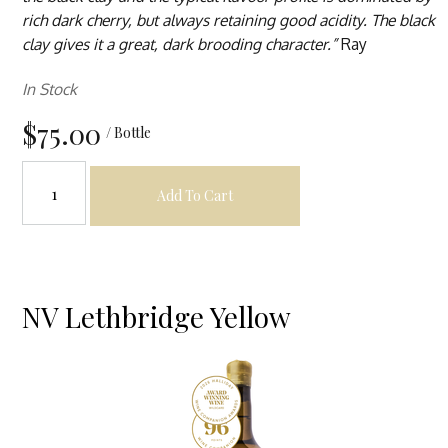
rich dark cherry, but always retaining good acidity. The black
clay gives it a great, dark brooding character.”
Ray
In Stock
$75.00
/ Bottle
Add To Cart
NV Lethbridge Yellow