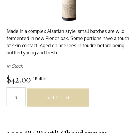
Made in a complex Alsatian style, small batches are wild
fermented in new French oak. Some portions have a touch
of skin contact. Aged on fine lees in foudre before being
bottled young and fresh.
In Stock
$42.00
/ Bottle
Add To Cart