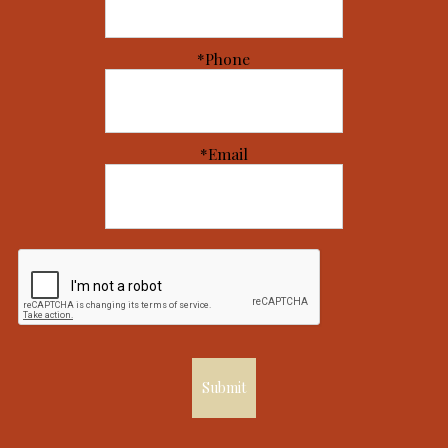
*Phone
*Email
Submit