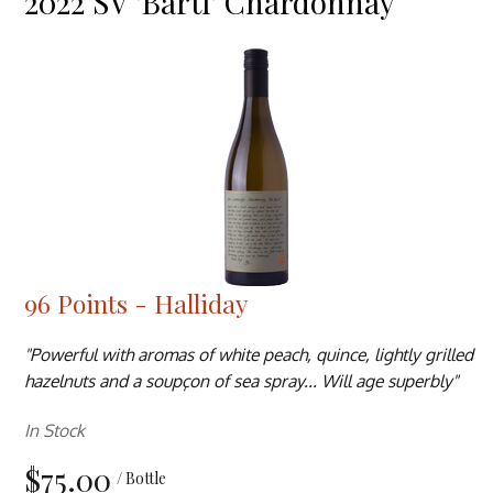
2022 SV 'Bartl' Chardonnay
96 Points - Halliday
"Powerful with aromas of white peach, quince, lightly grilled
hazelnuts and a soupçon of sea spray... Will age superbly"
In Stock
$75.00
/ Bottle