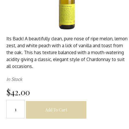
Its Back! A beautifully clean, pure nose of ripe melon, lemon
zest, and white peach with a lick of vanilla and toast from
the oak. This has texture balanced with a mouth-watering
acidity giving a classic, elegant style of Chardonnay to suit
all occasions.
In Stock
$42.00
Add To Cart