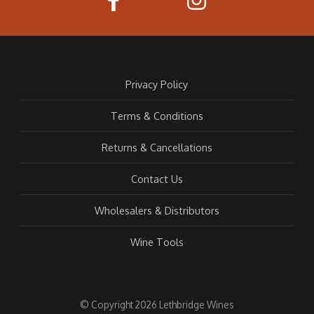
Privacy Policy
Terms & Conditions
Returns & Cancellations
Contact Us
Wholesalers & Distributors
Wine Tools
© Copyright 2026 Lethbridge Wines