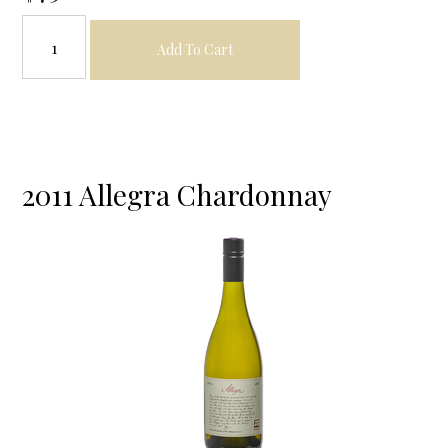
Add To Cart
2011 Allegra Chardonnay