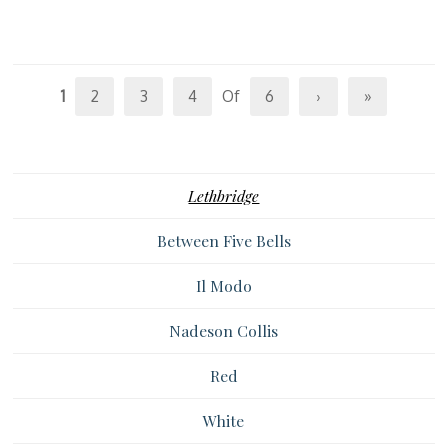
1
2
3
4
Of
6
›
»
Lethbridge
Between Five Bells
Il Modo
Nadeson Collis
Red
White