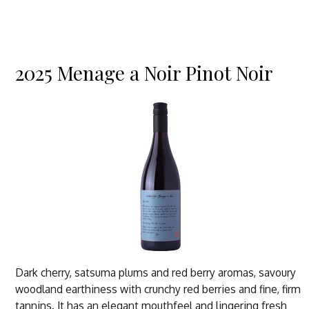
2025 Menage a Noir Pinot Noir
Dark cherry, satsuma plums and red berry aromas, savoury
woodland earthiness with crunchy red berries and fine, firm
tannins. It has an elegant mouthfeel and lingering fresh