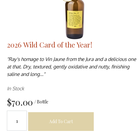
2026 Wild Card of the Year!
"Ray's homage to Vin Jaune from the Jura and a delicious one
at that. Dry, textured, gently oxidative and nutty, finishing
saline and long..."
In Stock
$70.00
/ Bottle
Add To Cart