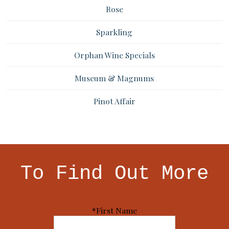
Rose
Sparkling
Orphan Wine Specials
Museum & Magnums
Pinot Affair
To Find Out More
*First Name