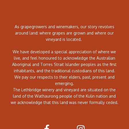
As grapegrowers and winemakers, our story revolves
around land: where grapes are grown and where our
vineyard is located.
We have developed a special appreciation of where we
live, and feel honoured to acknowledge the Australian
Aboriginal and Torres Strait Islander peoples as the first
inhabitants, and the traditional custodians of this land.
We pay our respects to their elders, past, present and
emerging.
The Lethbridge winery and vineyard are situated on the
land of the Wathaurong people of the Kulin nation and
we acknowledge that this land was never formally ceded.