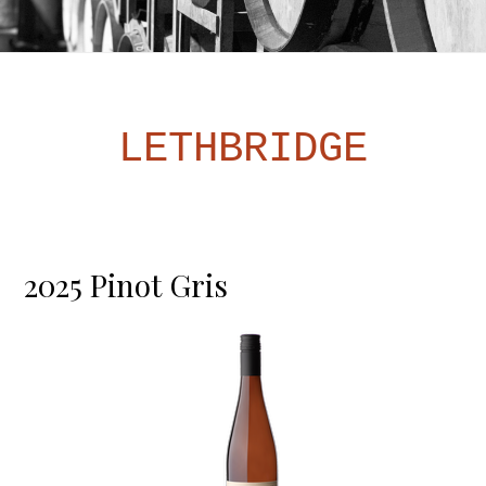
LETHBRIDGE
2025 Pinot Gris