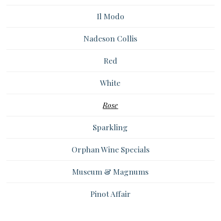
Il Modo
Nadeson Collis
Red
White
Rose
Sparkling
Orphan Wine Specials
Museum & Magnums
Pinot Affair