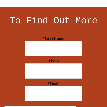
To Find Out More
*First Name
*Phone
*Email