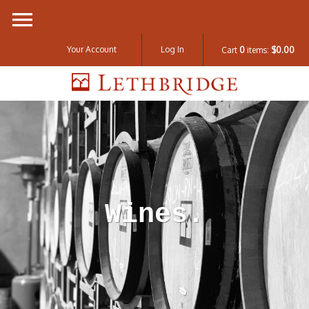
Your Account
Log In
Cart
0
items:
$0.00
Lethbridge W
Wines.