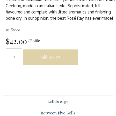
Geelong, made in an Italian style. Sophisticated, full-
flavoured and complex, with lifted aromatics and finishing
bone dry. In our opinion, the best Rosé Ray has ever made!
In Stock
$42.00
/ Bottle
Add To Cart
Lethbridge
Between Five Bells