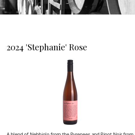
2024 'Stephanie' Rose
A blend of Nebbiolo from the Pyrenees and Pinot Noir from