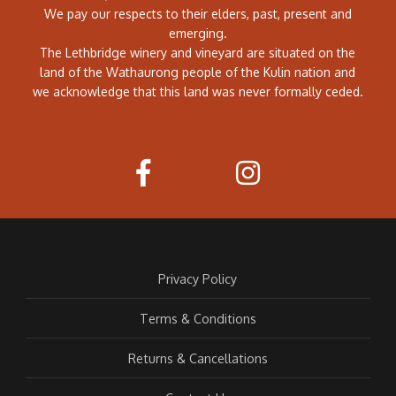
We pay our respects to their elders, past, present and
emerging.
The Lethbridge winery and vineyard are situated on the
land of the Wathaurong people of the Kulin nation and
we acknowledge that this land was never formally ceded.
Privacy Policy
Terms & Conditions
Returns & Cancellations