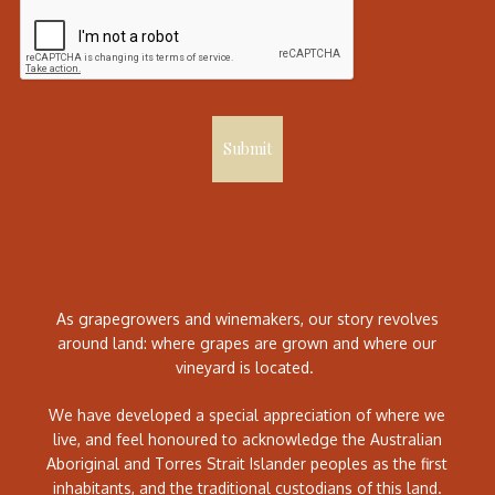
Submit
As grapegrowers and winemakers, our story revolves
around land: where grapes are grown and where our
vineyard is located.
We have developed a special appreciation of where we
live, and feel honoured to acknowledge the Australian
Aboriginal and Torres Strait Islander peoples as the first
inhabitants, and the traditional custodians of this land.