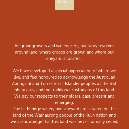
Submit
As grapegrowers and winemakers, our story revolves
around land: where grapes are grown and where our
vineyard is located.
We have developed a special appreciation of where we
live, and feel honoured to acknowledge the Australian
Aboriginal and Torres Strait Islander peoples as the first
inhabitants, and the traditional custodians of this land.
We pay our respects to their elders, past, present and
emerging.
The Lethbridge winery and vineyard are situated on the
land of the Wathaurong people of the Kulin nation and
we acknowledge that this land was never formally ceded.