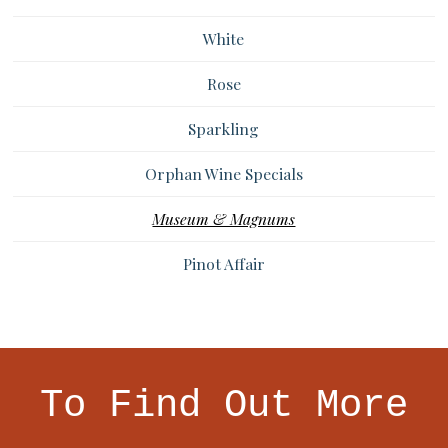
White
Rose
Sparkling
Orphan Wine Specials
Museum & Magnums
Pinot Affair
To Find Out More