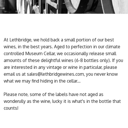
At Lethbridge, we hold back a small portion of our best
wines, in the best years. Aged to perfection in our climate
controlled Museum Cellar, we occasionally release small
amounts of these delightful wines (6-8 bottles only). If you
are interested in any vintage or wine in particular, please
email us at sales@lethbridgewines.com, you never know
what we may find hiding in the cellar...
Please note, some of the labels have not aged as
wonderully as the wine, lucky it is what's in the bottle that
counts!