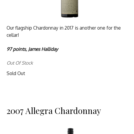
Our flagship Chardonnay in 2017 is another one for the
cellar!
97 points, James Halliday
Out Of Stock
Sold Out
2007 Allegra Chardonnay