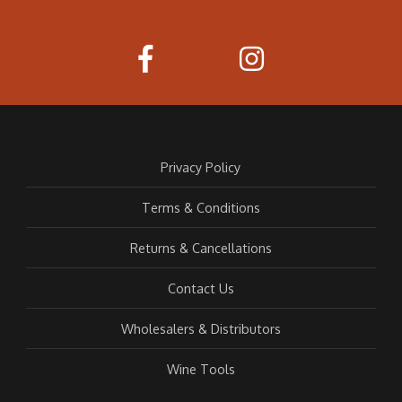
Privacy Policy
Terms & Conditions
Returns & Cancellations
Contact Us
Wholesalers & Distributors
Wine Tools