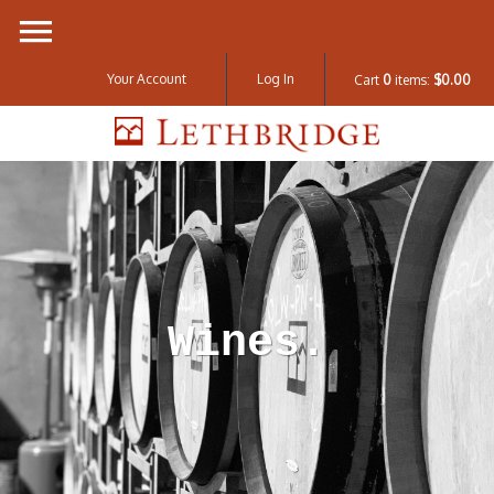
Your Account
Log In
Cart
0
items:
$0.00
Lethbridge W
Wines.