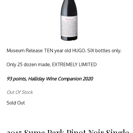
Museum Release TEN year old HUGO. SIX bottles only.
Only 25 dozen made, EXTREMELY LIMITED
93 points, Halliday Wine Companion 2020
Out Of Stock
Sold Out
2015 Suma Park Pinot Noir Single