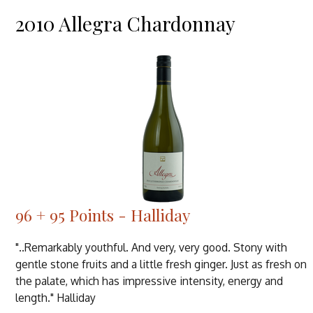
2010 Allegra Chardonnay
96 + 95 Points - Halliday
"..Remarkably youthful. And very, very good. Stony with
gentle stone fruits and a little fresh ginger. Just as fresh on
the palate, which has impressive intensity, energy and
length." Halliday