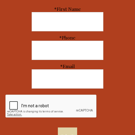
*First Name
*Phone
*Email