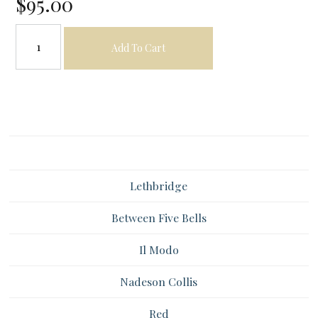
$95.00
Add To Cart
Lethbridge
Between Five Bells
Il Modo
Nadeson Collis
Red