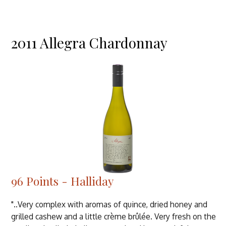
2011 Allegra Chardonnay
96 Points - Halliday
"..Very complex with aromas of quince, dried honey and
grilled cashew and a little crème brûlée. Very fresh on the