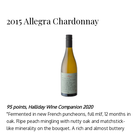
2015 Allegra Chardonnay
95 points, Halliday Wine Companion 2020
"Fermented in new French puncheons, full mlf, 12 months in
oak. Ripe peach mingling with nutty oak and matchstick-
like minerality on the bouquet. A rich and almost buttery