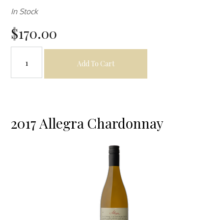
In Stock
$170.00
Add To Cart
2017 Allegra Chardonnay