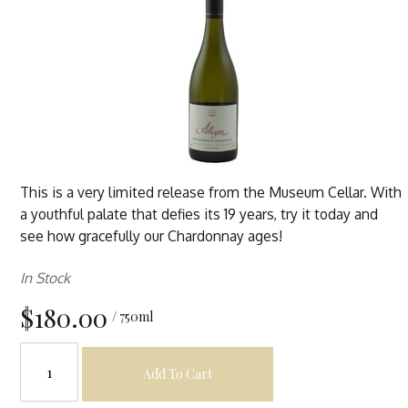
This is a very limited release from the Museum Cellar. With
a youthful palate that defies its 19 years, try it today and
see how gracefully our Chardonnay ages!
In Stock
$180.00
/ 750ml
Add To Cart