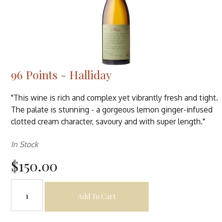
96 Points - Halliday
"This wine is rich and complex yet vibrantly fresh and tight.
The palate is stunning - a gorgeous lemon ginger-infused
clotted cream character, savoury and with super length."
In Stock
$150.00
Add To Cart