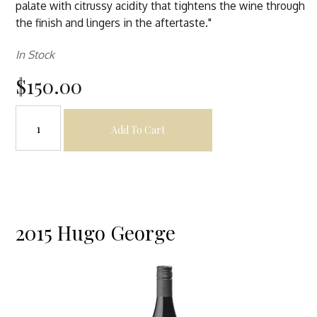
palate with citrussy acidity that tightens the wine through
the finish and lingers in the aftertaste."
In Stock
$150.00
Add To Cart
2015 Hugo George