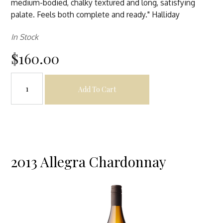
medium-bodied, chalky textured and long, satisfying
palate. Feels both complete and ready." Halliday
In Stock
$160.00
Add To Cart
2013 Allegra Chardonnay