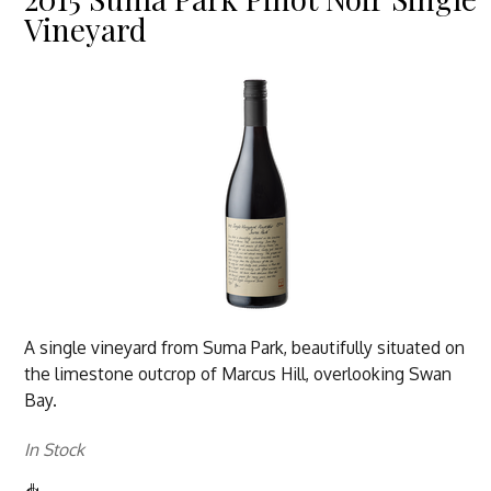
Vineyard
A single vineyard from Suma Park, beautifully situated on
the limestone outcrop of Marcus Hill, overlooking Swan
Bay.
In Stock