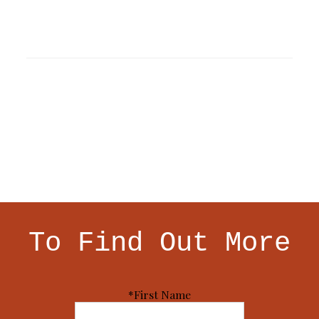
To Find Out More
*First Name