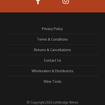
Privacy Policy
Terms & Conditions
Returns & Cancellations
Contact Us
Wholesalers & Distributors
Wine Tools
© Copyright 2026 Lethbridge Wines