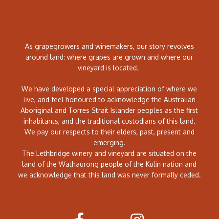
As grapegrowers and winemakers, our story revolves
around land: where grapes are grown and where our
vineyard is located.
We have developed a special appreciation of where we
live, and feel honoured to acknowledge the Australian
Aboriginal and Torres Strait Islander peoples as the first
inhabitants, and the traditional custodians of this land.
We pay our respects to their elders, past, present and
emerging.
The Lethbridge winery and vineyard are situated on the
land of the Wathaurong people of the Kulin nation and
we acknowledge that this land was never formally ceded.