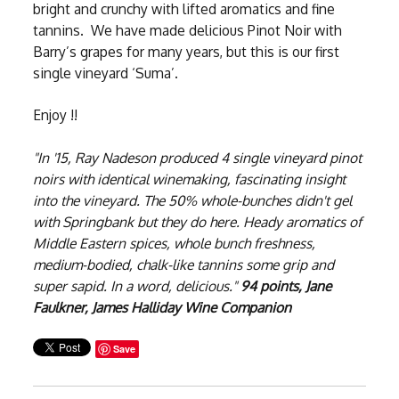
bright and crunchy with lifted aromatics and fine
tannins. We have made delicious Pinot Noir with
Barry’s grapes for many years, but this is our first
single vineyard ‘Suma’.
Enjoy !!
"In '15, Ray Nadeson produced 4 single vineyard pinot
noirs with identical winemaking, fascinating insight
into the vineyard. The 50% whole-bunches didn't gel
with Springbank but they do here. Heady aromatics of
Middle Eastern spices, whole bunch freshness,
medium-bodied, chalk-like tannins some grip and
super sapid. In a word, delicious."
94 points, Jane
Faulkner, James Halliday Wine Companion
Save