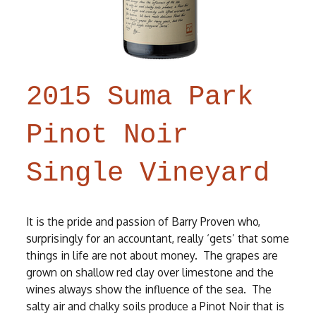
2015 Suma Park
Pinot Noir
Single Vineyard
It is the pride and passion of Barry Proven who,
surprisingly for an accountant, really ‘gets’ that some
things in life are not about money. The grapes are
grown on shallow red clay over limestone and the
wines always show the influence of the sea. The
salty air and chalky soils produce a Pinot Noir that is