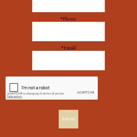
*Phone
*Email
Submit