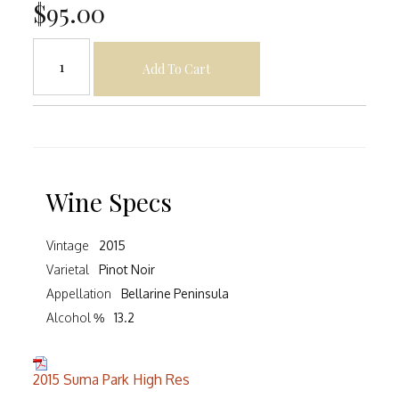
$95.00
Add To Cart
Wine Specs
Vintage
2015
Varietal
Pinot Noir
Appellation
Bellarine Peninsula
Alcohol %
13.2
2015 Suma Park High Res