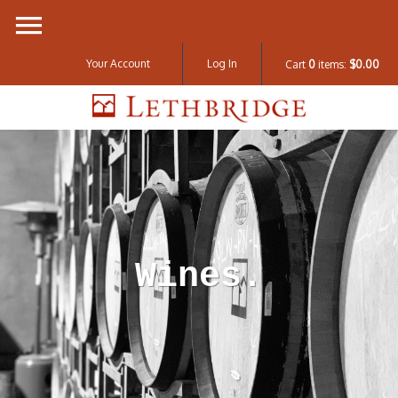
Your Account
Log In
Cart
0
items:
$0.00
Lethbridge W
Wines.