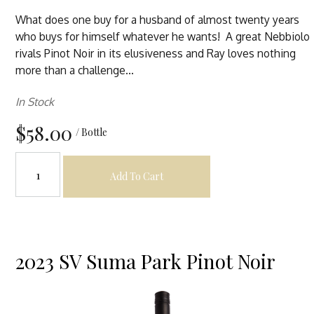
What does one buy for a husband of almost twenty years
who buys for himself whatever he wants! A great Nebbiolo
rivals Pinot Noir in its elusiveness and Ray loves nothing
more than a challenge...
In Stock
$58.00
/ Bottle
Add To Cart
2023 SV Suma Park Pinot Noir