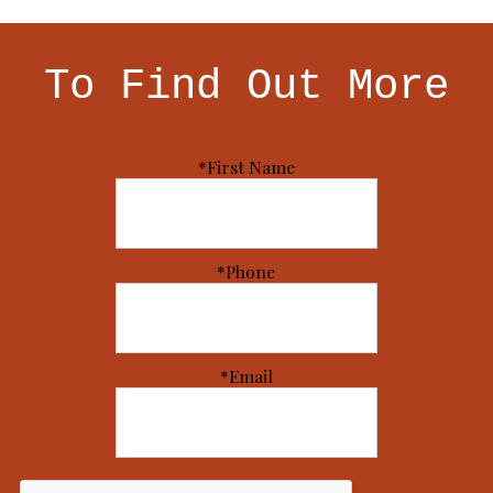
To Find Out More
*First Name
*Phone
*Email