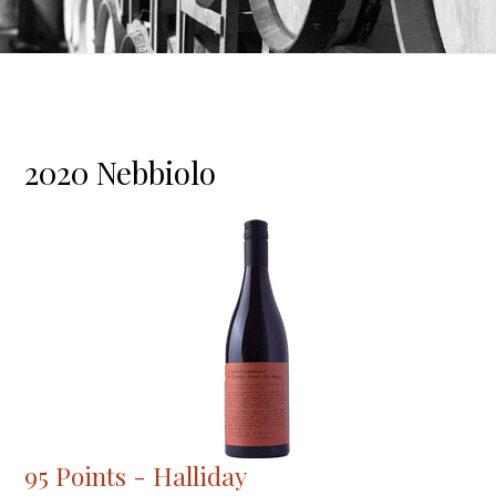
2020 Nebbiolo
95 Points - Halliday