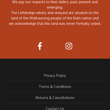
We pay our respects to their elders, past, present and
emerging.
The Lethbridge winery and vineyard are situated on the
land of the Wathaurong people of the Kulin nation and
we acknowledge that this land was never formally ceded.
Privacy Policy
Terms & Conditions
Returns & Cancellations
Contact Us