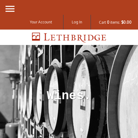
Your Account
Log In
Cart
0
items:
$0.00
Lethbridge W
Wines.