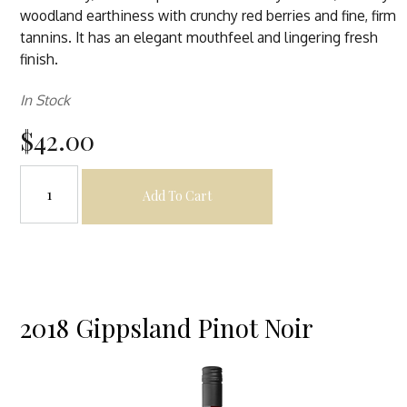
woodland earthiness with crunchy red berries and fine, firm
tannins. It has an elegant mouthfeel and lingering fresh
finish.
In Stock
$42.00
Add To Cart
2018 Gippsland Pinot Noir