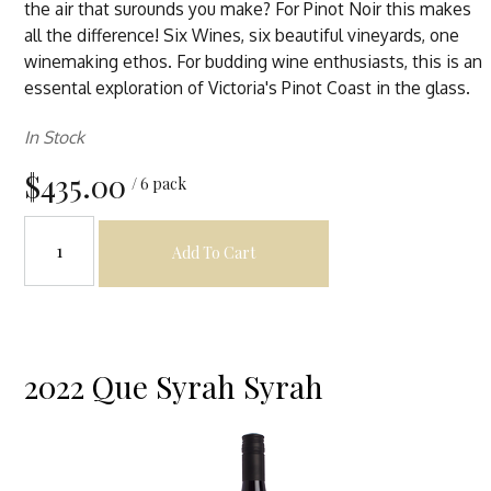
the air that surounds you make? For Pinot Noir this makes
all the difference! Six Wines, six beautiful vineyards, one
winemaking ethos. For budding wine enthusiasts, this is an
essental exploration of Victoria's Pinot Coast in the glass.
In Stock
$435.00
/ 6 pack
Add To Cart
2022 Que Syrah Syrah