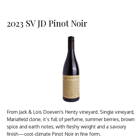
2023 SV JD Pinot Noir
From Jack & Lois Doeven's Henty vineyard. Single vineyard,
Mariafield clone, it’s full of perfume, summer berries, brown
spice and earth notes, with fleshy weight and a savoury
finish—cool-climate Pinot Noir in fine form.