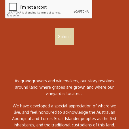
Submit
As grapegrowers and winemakers, our story revolves
around land: where grapes are grown and where our
vineyard is located.
We have developed a special appreciation of where we
live, and feel honoured to acknowledge the Australian
Aboriginal and Torres Strait Islander peoples as the first
inhabitants, and the traditional custodians of this land.