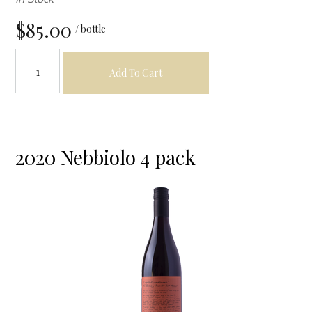
$85.00
/ bottle
Add To Cart
2020 Nebbiolo 4 pack