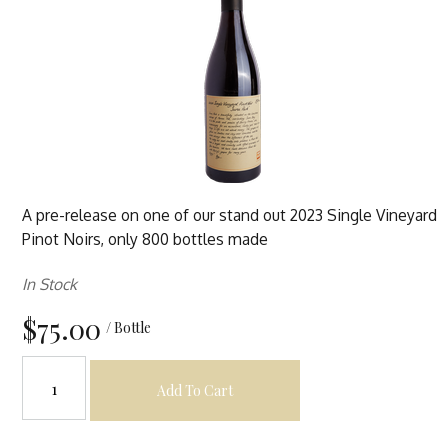
A pre-release on one of our stand out 2023 Single Vineyard
Pinot Noirs, only 800 bottles made
In Stock
$75.00
/ Bottle
Add To Cart