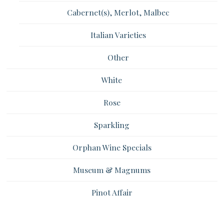
Cabernet(s), Merlot, Malbec
Italian Varieties
Other
White
Rose
Sparkling
Orphan Wine Specials
Museum & Magnums
Pinot Affair