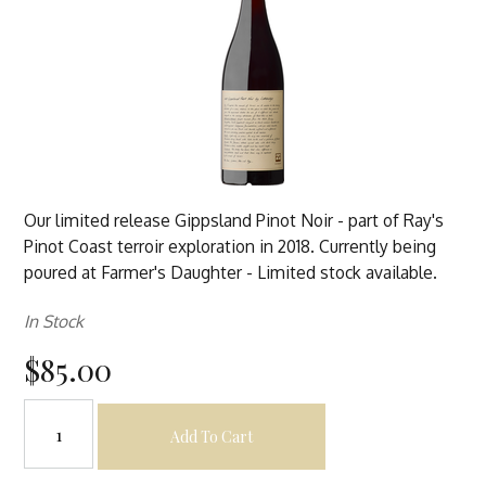
Our limited release Gippsland Pinot Noir - part of Ray's
Pinot Coast terroir exploration in 2018. Currently being
poured at Farmer's Daughter - Limited stock available.
In Stock
$85.00
Add To Cart