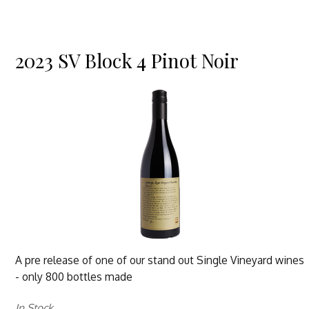
2023 SV Block 4 Pinot Noir
A pre release of one of our stand out Single Vineyard wines
- only 800 bottles made
In Stock