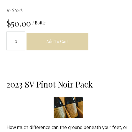
In Stock
$50.00
/ Bottle
Add To Cart
2023 SV Pinot Noir Pack
How much difference can the ground beneath your feet, or