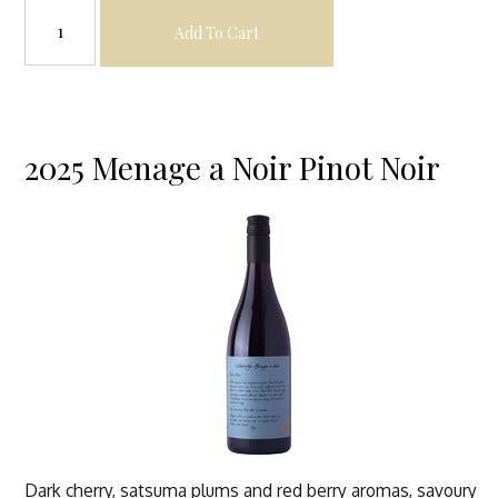
Add To Cart
2025 Menage a Noir Pinot Noir
Dark cherry, satsuma plums and red berry aromas, savoury