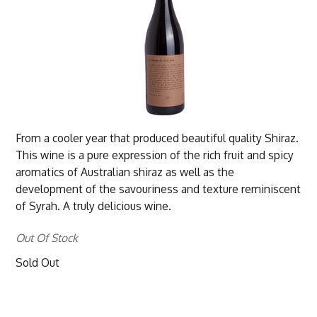
From a cooler year that produced beautiful quality Shiraz.
This wine is a pure expression of the rich fruit and spicy
aromatics of Australian shiraz as well as the
development of the savouriness and texture reminiscent
of Syrah. A truly delicious wine.
Out Of Stock
Sold Out