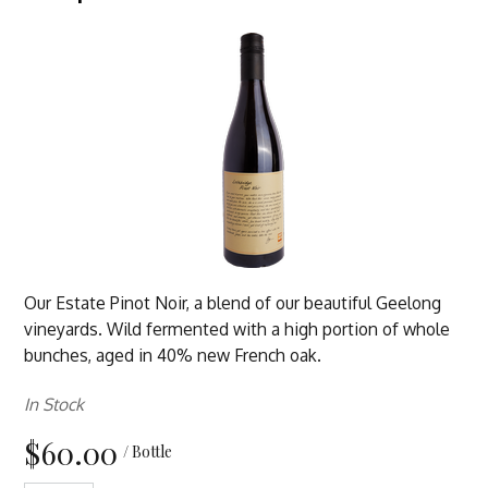
Our Estate Pinot Noir, a blend of our beautiful Geelong
vineyards. Wild fermented with a high portion of whole
bunches, aged in 40% new French oak.
In Stock
$60.00
/ Bottle