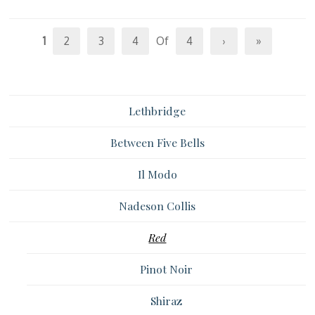
1
2
3
4
Of
4
›
»
Lethbridge
Between Five Bells
Il Modo
Nadeson Collis
Red
Pinot Noir
Shiraz