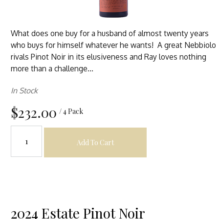
What does one buy for a husband of almost twenty years
who buys for himself whatever he wants! A great Nebbiolo
rivals Pinot Noir in its elusiveness and Ray loves nothing
more than a challenge...
In Stock
$232.00
/ 4 Pack
Add To Cart
2024 Estate Pinot Noir