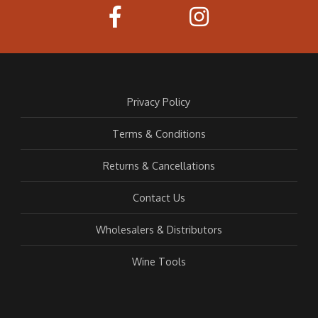
Privacy Policy
Terms & Conditions
Returns & Cancellations
Contact Us
Wholesalers & Distributors
Wine Tools