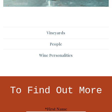
Vineyards
People
Wine Personalities
To Find Out More
*First Name