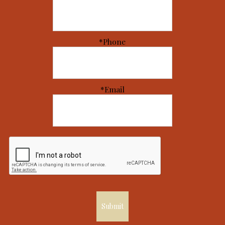
*Phone
*Email
Submit