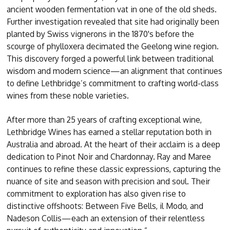
ancient wooden fermentation vat in one of the old sheds.
Further investigation revealed that site had originally been
planted by Swiss vignerons in the 1870's before the
scourge of phylloxera decimated the Geelong wine region.
This discovery forged a powerful link between traditional
wisdom and modern science—an alignment that continues
to define Lethbridge’s commitment to crafting world-class
wines from these noble varieties.
After more than 25 years of crafting exceptional wine,
Lethbridge Wines has earned a stellar reputation both in
Australia and abroad. At the heart of their acclaim is a deep
dedication to Pinot Noir and Chardonnay. Ray and Maree
continues to refine these classic expressions, capturing the
nuance of site and season with precision and soul. Their
commitment to exploration has also given rise to
distinctive offshoots: Between Five Bells, il Modo, and
Nadeson Collis—each an extension of their relentless