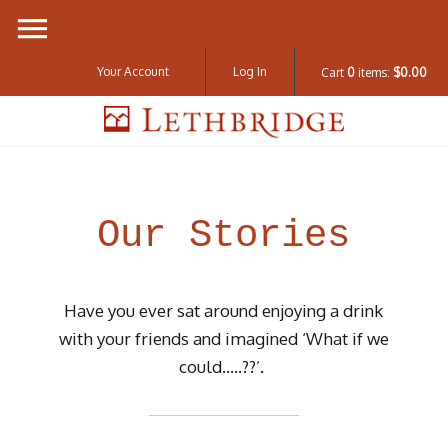
Your Account
Log In
Cart
0
items:
$0.00
Lethbridge W
Our Stories
Have you ever sat around enjoying a drink
with your friends and imagined ‘What if we
could…..??’.