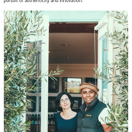
pursuit of authenticity and innovation.”