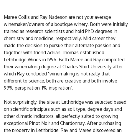
Maree Collis and Ray Nadeson are not your average
winemaker/owners of a boutique winery. Both were initially
trained as research scientists and hold PhD degrees in
chemistry and medicine, respectively. Mid career they
made the decision to pursue their alternate passion and
together with friend Adrian Thomas established
Lethbridge Wines in 1996. Both Maree and Ray completed
their winemaking degree at Charles Sturt University after
which Ray concluded "winemaking is not really that
different to science, both are creative and both involve
99% perspiration, 1% inspiration".
Not surprisingly, the site at Lethbridge was selected based
on scientific principles such as soil type, degree days and
other climatic indicators, all perfectly suited to growing
exceptional Pinot Noir and Chardonnay. After purchasing
the property in Lethbridge, Ray and Maree discovered an