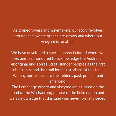
As grapegrowers and winemakers, our story revolves
around land: where grapes are grown and where our
vineyard is located.
We have developed a special appreciation of where we
live, and feel honoured to acknowledge the Australian
Aboriginal and Torres Strait Islander peoples as the first
inhabitants, and the traditional custodians of this land.
We pay our respects to their elders, past, present and
emerging.
The Lethbridge winery and vineyard are situated on the
land of the Wathaurong people of the Kulin nation and
we acknowledge that this land was never formally ceded.