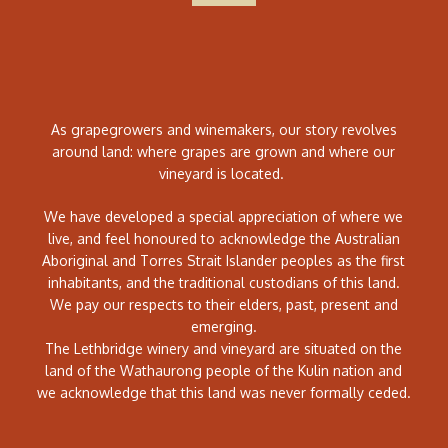
As grapegrowers and winemakers, our story revolves
around land: where grapes are grown and where our
vineyard is located.
We have developed a special appreciation of where we
live, and feel honoured to acknowledge the Australian
Aboriginal and Torres Strait Islander peoples as the first
inhabitants, and the traditional custodians of this land.
We pay our respects to their elders, past, present and
emerging.
The Lethbridge winery and vineyard are situated on the
land of the Wathaurong people of the Kulin nation and
we acknowledge that this land was never formally ceded.