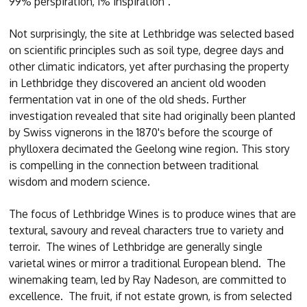
99% perspiration, 1% inspiration".
Not surprisingly, the site at Lethbridge was selected based
on scientific principles such as soil type, degree days and
other climatic indicators, yet after purchasing the property
in Lethbridge they discovered an ancient old wooden
fermentation vat in one of the old sheds. Further
investigation revealed that site had originally been planted
by Swiss vignerons in the 1870's before the scourge of
phylloxera decimated the Geelong wine region. This story
is compelling in the connection between traditional
wisdom and modern science.
The focus of Lethbridge Wines is to produce wines that are
textural, savoury and reveal characters true to variety and
terroir. The wines of Lethbridge are generally single
varietal wines or mirror a traditional European blend. The
winemaking team, led by Ray Nadeson, are committed to
excellence. The fruit, if not estate grown, is from selected