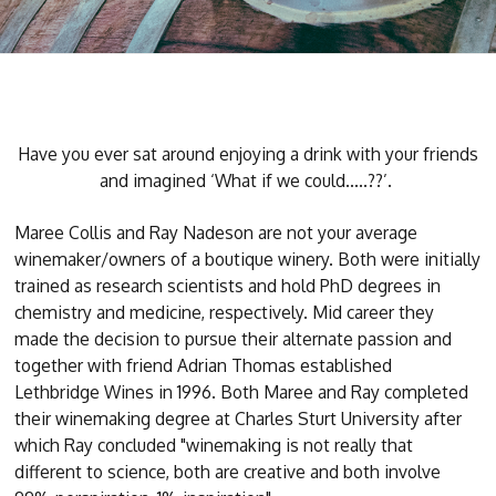
Have you ever sat around enjoying a drink with your friends
and imagined ‘What if we could…..??’.
Maree Collis and Ray Nadeson are not your average
winemaker/owners of a boutique winery. Both were initially
trained as research scientists and hold PhD degrees in
chemistry and medicine, respectively. Mid career they
made the decision to pursue their alternate passion and
together with friend Adrian Thomas established
Lethbridge Wines in 1996. Both Maree and Ray completed
their winemaking degree at Charles Sturt University after
which Ray concluded "winemaking is not really that
different to science, both are creative and both involve