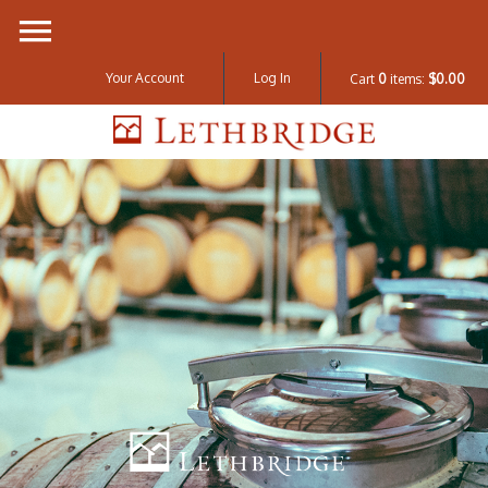
Your Account
Log In
Cart
0
items:
$0.00
Lethbridge W