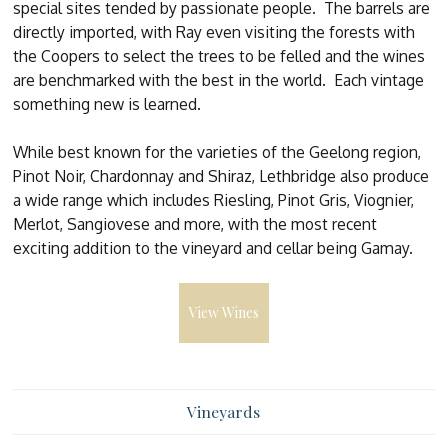
special sites tended by passionate people. The barrels are
directly imported, with Ray even visiting the forests with
the Coopers to select the trees to be felled and the wines
are benchmarked with the best in the world. Each vintage
something new is learned.
While best known for the varieties of the Geelong region,
Pinot Noir, Chardonnay and Shiraz, Lethbridge also produce
a wide range which includes Riesling, Pinot Gris, Viognier,
Merlot, Sangiovese and more, with the most recent
exciting addition to the vineyard and cellar being Gamay.
View Wines
Vineyards