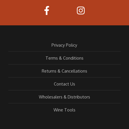
Privacy Policy
Terms & Conditions
Returns & Cancellations
Contact Us
Wholesalers & Distributors
Wine Tools