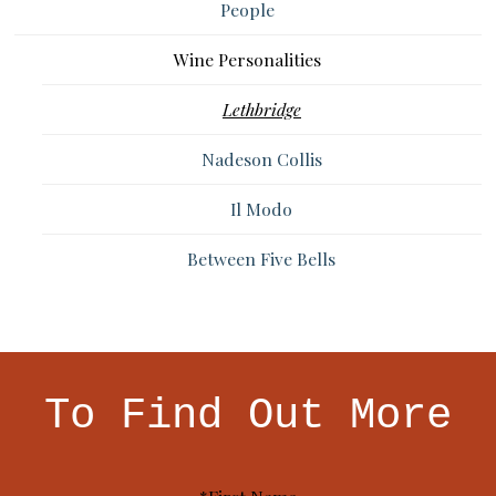
People
Wine Personalities
Lethbridge
Nadeson Collis
Il Modo
Between Five Bells
To Find Out More