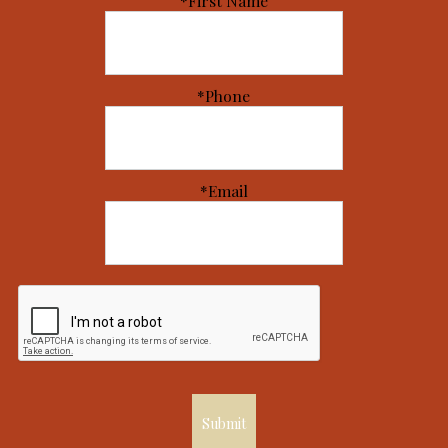
*First Name
*Phone
*Email
Submit