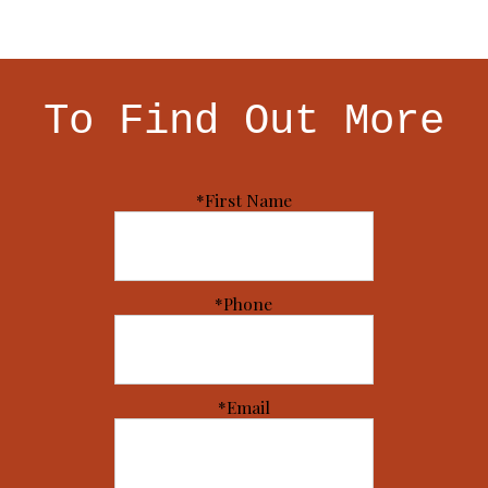
To Find Out More
*First Name
*Phone
*Email