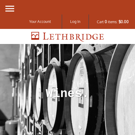
Your Account
Log In
Cart
0
items:
$0.00
Lethbridge W
Wines.