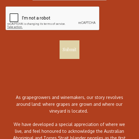
Submit
As grapegrowers and winemakers, our story revolves
around land: where grapes are grown and where our
vineyard is located.
We have developed a special appreciation of where we
live, and feel honoured to acknowledge the Australian
Aboriginal and Torres Strait Islander peoples as the first