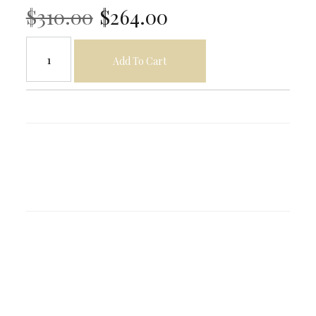
$310.00
$264.00
Add To Cart