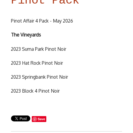
Pinot Pack
Pinot Affair 4 Pack - May 2026
The Vineyards
2023 Suma Park Pinot Noir
2023 Hat Rock Pinot Noir
2023 Springbank Pinot Noir
2023 Block 4 Pinot Noir
Save