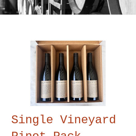
Single Vineyard