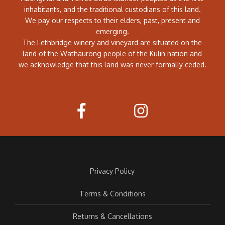
inhabitants, and the traditional custodians of this land.
We pay our respects to their elders, past, present and
emerging.
The Lethbridge winery and vineyard are situated on the
land of the Wathaurong people of the Kulin nation and
we acknowledge that this land was never formally ceded.
Privacy Policy
Terms & Conditions
Returns & Cancellations