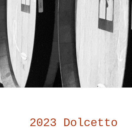
2023 Dolcetto