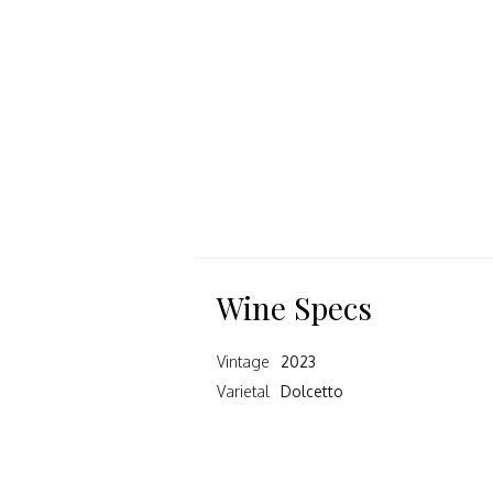
Wine Specs
Vintage
2023
Varietal
Dolcetto