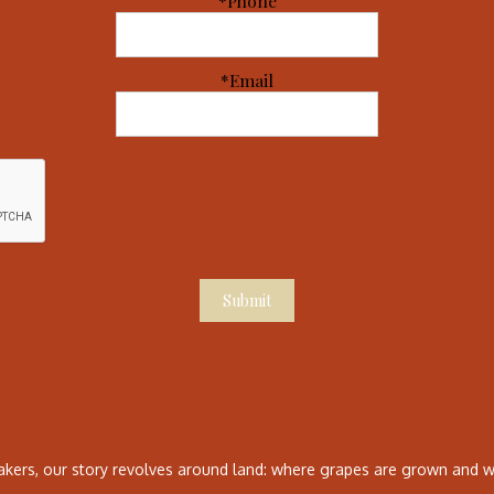
*Phone
*Email
Submit
ers, our story revolves around land: where grapes are grown and wh