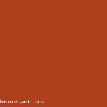
ere our vineyard is located.