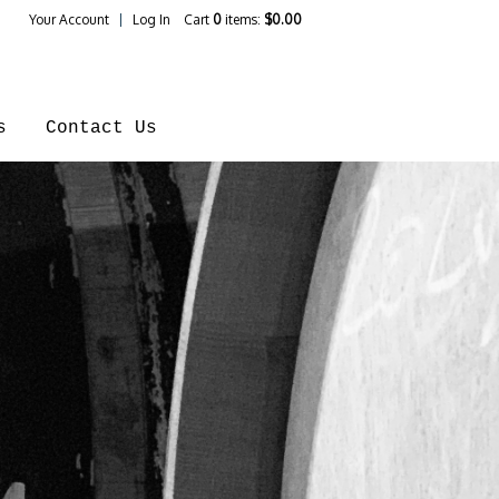
Your Account
Log In
Cart
0
items:
$0.00
ines Home
s
Contact Us