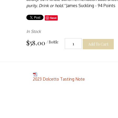
purity. Drink or hold."
James Suckling - 94 Points
Save
In Stock
$58.00
/ Bottle
Add To Cart
2023 Dolcetto Tasting Note