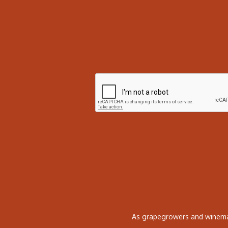
As grapegrowers and winemak