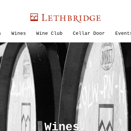
Lethbridge W
s
Wines
Wine Club
Cellar Door
Event
Wines.