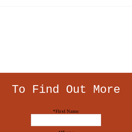
To Find Out More
*First Name