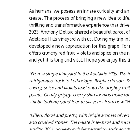
As humans, we posess an innate curiosity and an 
create. The process of bringing a new idea to life,
thrilling and transformative experience that driv
2023, Anthony Delisio shared a beautiful parcel o
Adelaide Hills vineyard with us. During my trip in 
developed a new appreciation for this grape. For m
offers crunchy red fruit, violets and spice on th
and yet it is long and vital. I hope you enjoy this l
"From a single vineyard in the Adelaide Hills. The fr
refrigerated truck to Lethbridge. Bright crimson. S
cherry, spice and violets lead onto the brightly fr
palate. Gently grippy, cherry skin tannins make for 
still be looking good four to six years from now."
H
"Lifted, floral and pretty, with bright aromas of red
and crushed stones. The palate is textural and rou
acidity. 30% whole-bunch fermentation adds anoth