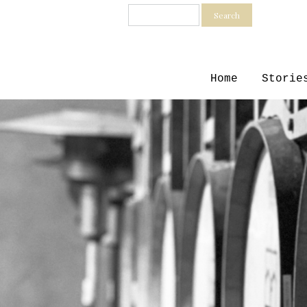
Search
Home
Storie