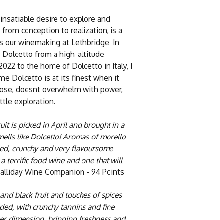
insatiable desire to explore and
 from conception to realization, is a
es our winemaking at Lethbridge. In
f Dolcetto from a high-altitude
2022 to the home of Dolcetto in Italy, I
e Dolcetto is at its finest when it
e nose, doesnt overwhelm with power,
ittle exploration.
uit is picked in April and brought in a
mells like Dolcetto! Aromas of morello
uited, crunchy and very flavoursome
a terrific food wine and one that will
alliday Wine Companion - 94 Points
 and black fruit and touches of spices
nded, with crunchy tannins and fine
er dimension, bringing freshness and