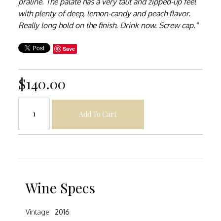
praline. The palate has a very taut and zipped-up feel
with plenty of deep, lemon-candy and peach flavor.
Really long hold on the finish. Drink now. Screw cap."
Save
$140.00
Add To Cart
Wine Specs
Vintage
2016