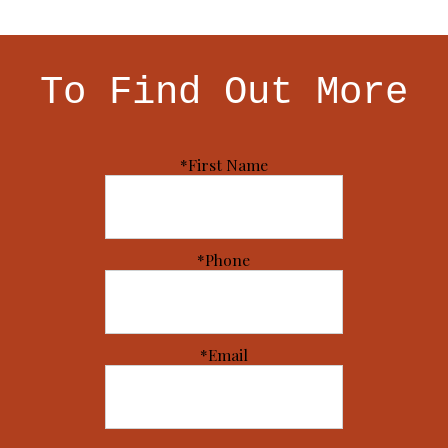
To Find Out More
*First Name
*Phone
*Email