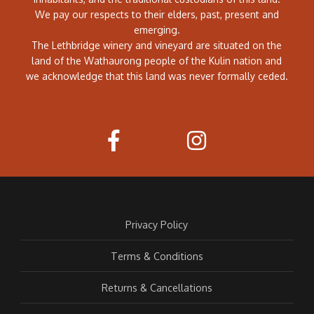
We pay our respects to their elders, past, present and
emerging.
The Lethbridge winery and vineyard are situated on the
land of the Wathaurong people of the Kulin nation and
we acknowledge that this land was never formally ceded.
Privacy Policy
Terms & Conditions
Returns & Cancellations