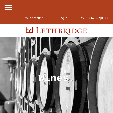
Your Account
Log In
Cart
0
items:
$0.00
Lethbridge W
Wines.