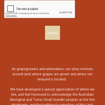
Submit
As grapegrowers and winemakers, our story revolves
around land: where grapes are grown and where our
vineyard is located.
We have developed a special appreciation of where we
live, and feel honoured to acknowledge the Australian
Aboriginal and Torres Strait Islander peoples as the first
inhabitants, and the traditional custodians of this land.