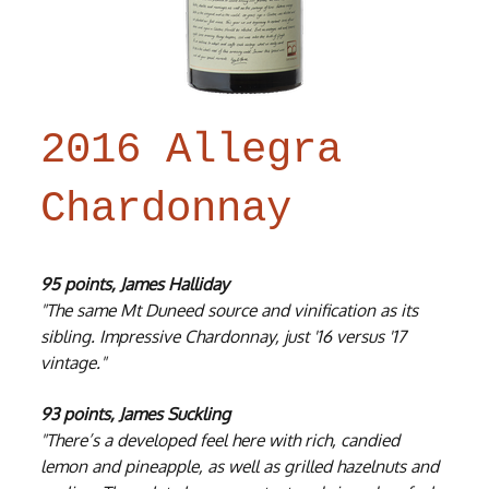
2016 Allegra
Chardonnay
95 points, James Halliday
"The same Mt Duneed source and vinification as its
sibling. Impressive Chardonnay, just '16 versus '17
vintage."
93 points, James Suckling
"There’s a developed feel here with rich, candied
lemon and pineapple, as well as grilled hazelnuts and