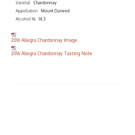
Varietal
Chardonnay
Appellation
Mount Duneed
Alcohol %
14.3
2016 Allegra Chardonnay Image
2016 Allegra Chardonnay Tasting Note