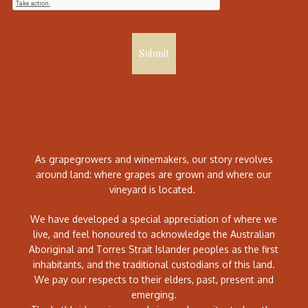
Submit
As grapegrowers and winemakers, our story revolves
around land: where grapes are grown and where our
vineyard is located.
We have developed a special appreciation of where we
live, and feel honoured to acknowledge the Australian
Aboriginal and Torres Strait Islander peoples as the first
inhabitants, and the traditional custodians of this land.
We pay our respects to their elders, past, present and
emerging.