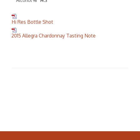
Alcohol %
14.3
Hi Res Bottle Shot
2015 Allegra Chardonnay Tasting Note