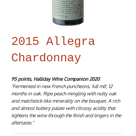
2015 Allegra
Chardonnay
95 points, Halliday Wine Companion 2020
"Fermented in new French puncheons, full mlf, 12
months in oak. Ripe peach mingling with nutty oak
and matchstick-like minerality on the bouquet. A rich
and almost buttery palate with citrussy acidity that
tightens the wine through the finish and lingers in the
aftertaste."