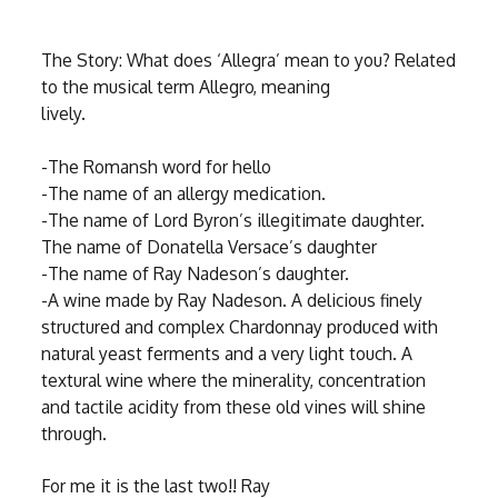
The Story: What does ‘Allegra’ mean to you? Related
to the musical term Allegro, meaning
lively.
-The Romansh word for hello
-The name of an allergy medication.
-The name of Lord Byron’s illegitimate daughter.
The name of Donatella Versace’s daughter
-The name of Ray Nadeson’s daughter.
-A wine made by Ray Nadeson. A delicious finely
structured and complex Chardonnay produced with
natural yeast ferments and a very light touch. A
textural wine where the minerality, concentration
and tactile acidity from these old vines will shine
through.
For me it is the last two!! Ray