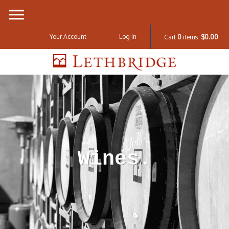
Your Account
Log In
Cart
0
items:
$0.00
Lethbridge W
Wines.