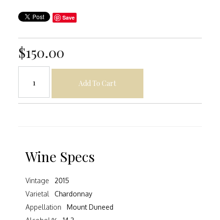
Save
$150.00
Add To Cart
Wine Specs
Vintage
2015
Varietal
Chardonnay
Appellation
Mount Duneed