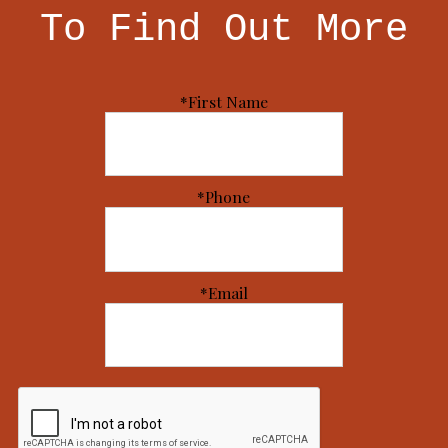
To Find Out More
*First Name
*Phone
*Email