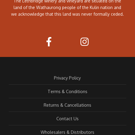
The Lethbridge winery and vineyard are situated on the
land of the Wathaurong people of the Kulin nation and
we acknowledge that this land was never formally ceded.
Privacy Policy
Terms & Conditions
Returns & Cancellations
Contact Us
Wholesalers & Distributors