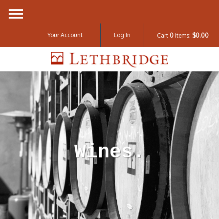
Your Account
Log In
Cart
0
items:
$0.00
Lethbridge W
Wines.