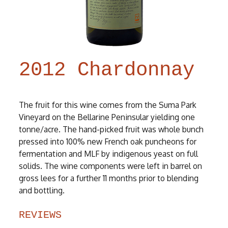
2012 Chardonnay
The fruit for this wine comes from the Suma Park
Vineyard on the Bellarine Peninsular yielding one
tonne/acre. The hand-picked fruit was whole bunch
pressed into 100% new French oak puncheons for
fermentation and MLF by indigenous yeast on full
solids. The wine components were left in barrel on
gross lees for a further 11 months prior to blending
and bottling.
REVIEWS