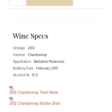
Wine Specs
Vintage
2012
Varietal
Chardonnay
Appellation
Bellarine Peninsula
Bottling Date
February 2013
Alcohol %
13.5
2012 Chardonnay Tech Note
2012 Chardonnay Bottle Shot