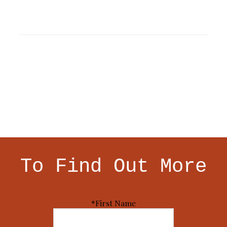
To Find Out More
*First Name