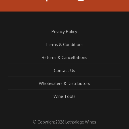
Privacy Policy
Terms & Conditions
Returns & Cancellations
Contact Us
Wholesalers & Distributors
Wine Tools
© Copyright 2026 Lethbridge Wines