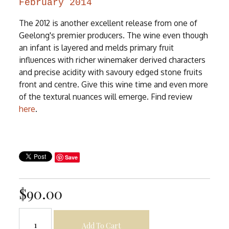
February 2014
The 2012 is another excellent release from one of
Geelong's premier producers. The wine even though
an infant is layered and melds primary fruit
influences with richer winemaker derived characters
and precise acidity with savoury edged stone fruits
front and centre. Give this wine time and even more
of the textural nuances will emerge. Find review
here
.
Save
$90.00
Add To Cart