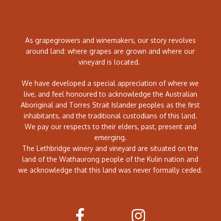
As grapegrowers and winemakers, our story revolves
around land: where grapes are grown and where our
vineyard is located.
We have developed a special appreciation of where we
live, and feel honoured to acknowledge the Australian
Aboriginal and Torres Strait Islander peoples as the first
inhabitants, and the traditional custodians of this land.
We pay our respects to their elders, past, present and
emerging.
The Lethbridge winery and vineyard are situated on the
land of the Wathaurong people of the Kulin nation and
we acknowledge that this land was never formally ceded.