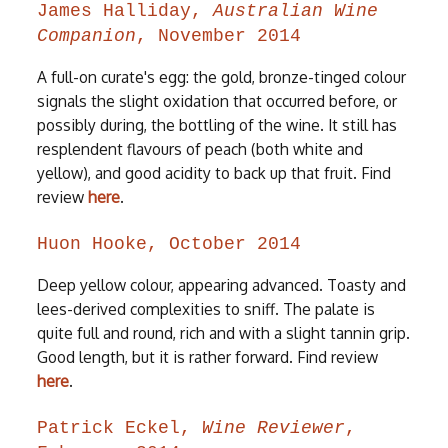
James Halliday,
Australian Wine
Companion
, November 2014
A full-on curate's egg: the gold, bronze-tinged colour
signals the slight oxidation that occurred before, or
possibly during, the bottling of the wine. It still has
resplendent flavours of peach (both white and
yellow), and good acidity to back up that fruit. Find
review
here
.
Huon Hooke, October 2014
Deep yellow colour, appearing advanced. Toasty and
lees-derived complexities to sniff. The palate is
quite full and round, rich and with a slight tannin grip.
Good length, but it is rather forward. Find review
here
.
Patrick Eckel,
Wine Reviewer
,