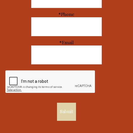
*Phone
*Email
Submit