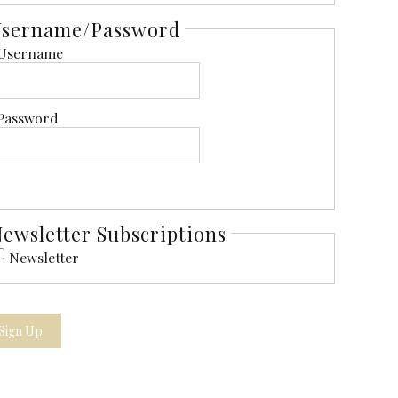
Username/Password
Username
Password
ewsletter Subscriptions
Newsletter
Sign Up