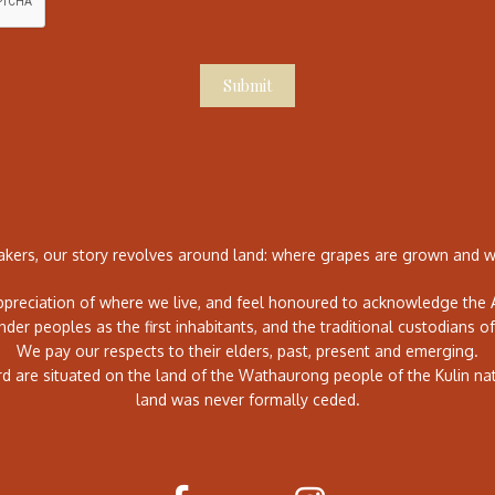
Submit
ers, our story revolves around land: where grapes are grown and wh
preciation of where we live, and feel honoured to acknowledge the A
ander peoples as the first inhabitants, and the traditional custodians of
We pay our respects to their elders, past, present and emerging.
rd are situated on the land of the Wathaurong people of the Kulin na
land was never formally ceded.