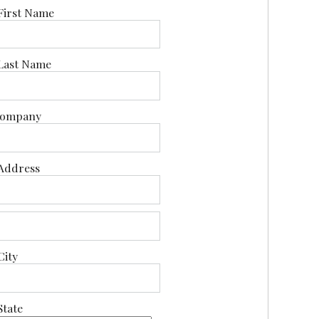
First Name
Last Name
ompany
Address
City
State