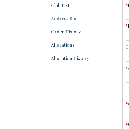
*
Club List
Address Book
*
Order History
Allocations
C
Allocation History
*
*
*