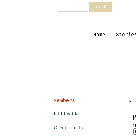
Search
Home
Storie
Members
Fil
Edit Profile
P
*
Credit Cards