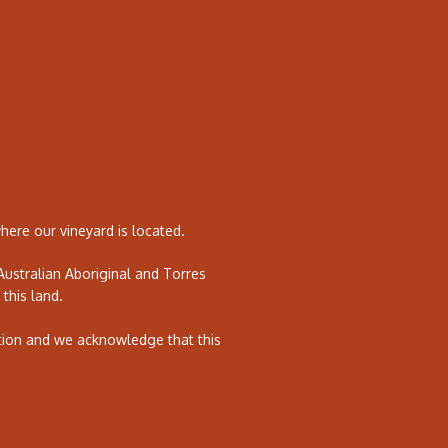
ere our vineyard is located.
ustralian Aboriginal and Torres
 this land.
tion and we acknowledge that this