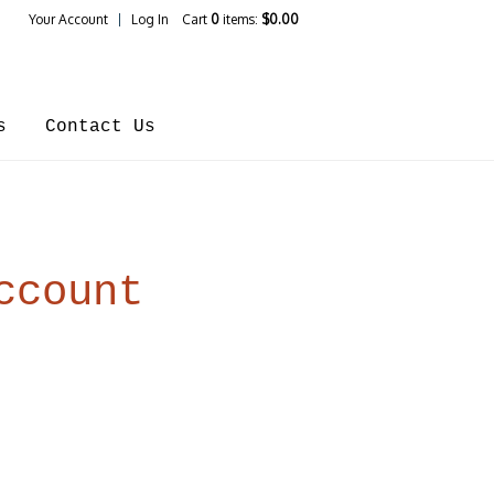
Your Account
Log In
Cart
0
items:
$0.00
ines Home
s
Contact Us
ccount