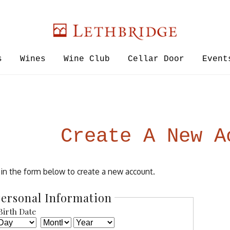
Lethbridge W
s
Wines
Wine Club
Cellar Door
Event
Create A New A
l in the form below to create a new account.
ersonal Information
Birth Date