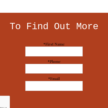
To Find Out More
*First Name
*Phone
*Email