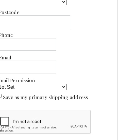
Postcode
Phone
Email
mail Permission
Save as my primary shipping address