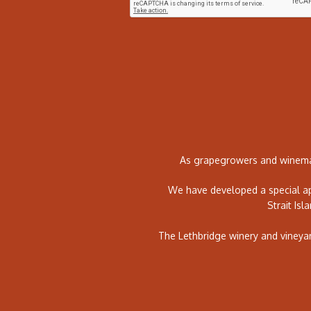
As grapegrowers and winemak
We have developed a special ap
Strait Isl
The Lethbridge winery and vineya