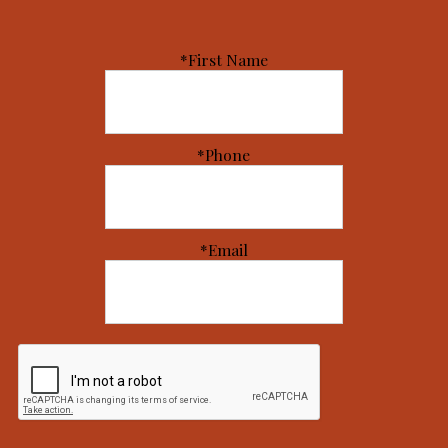
*First Name
*Phone
*Email