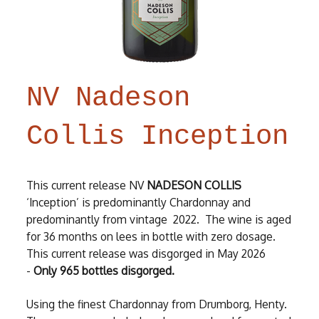
NV Nadeson
Collis Inception
This current release NV
NADESON COLLIS
‘Inception’ is predominantly Chardonnay and
predominantly from vintage 2022. The wine is aged
for 36 months on lees in bottle with zero dosage.
This current release was disgorged in May 2026
-
Only 965 bottles disgorged.
Using the finest Chardonnay from Drumborg, Henty.