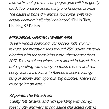
from artisanal grower champagne, you will find gently
oxidative, bruised apple, nutty and honeyed aromas.
The palate is bone dry and flavoursome, with racy
acidity keeping it all nicely balanced."
Philip Rich,
Halliday, 92 Points
Mike Bennie, Gourmet Traveller Wine
"A very vinous sparkling, composed, rich, silky in
texture, the Inception sees around 25% solera material
blended with the remaining wine, chardonnay from
2017. The combined wines are matured in barrel. It’s a
bold sparkling with honey on toast, cashew and sea-
spray characters. Fuller in flavour, it shows a zingy
tang of acidity and vigorous, big bubbles. There’s so
much going on here."
93 points, The Wine Front
"Really full, textural and rich sparkling with honey,
toast, nutty and very strong saline characters rolling