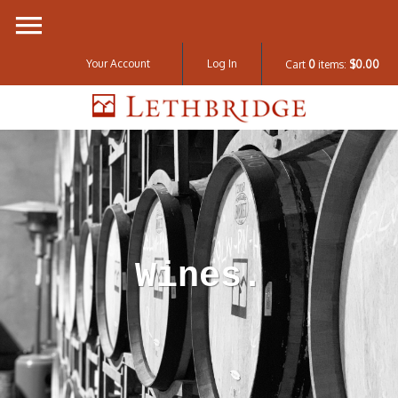
Your Account
Log In
Cart
0
items:
$0.00
Lethbridge W
Wines.