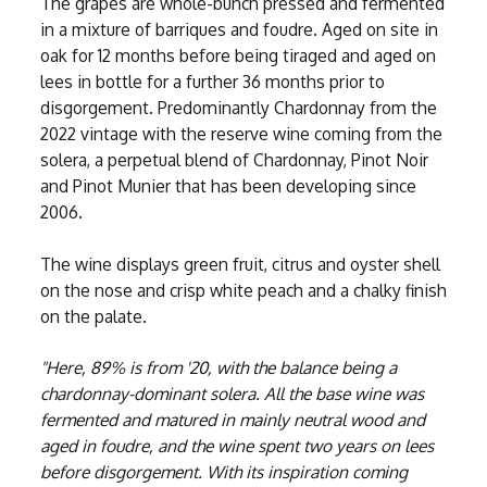
The grapes are whole-bunch pressed and fermented
in a mixture of barriques and foudre. Aged on site in
oak for 12 months before being tiraged and aged on
lees in bottle for a further 36 months prior to
disgorgement. Predominantly Chardonnay from the
2022 vintage with the reserve wine coming from the
solera, a perpetual blend of Chardonnay, Pinot Noir
and Pinot Munier that has been developing since
2006.
The wine displays green fruit, citrus and oyster shell
on the nose and crisp white peach and a chalky finish
on the palate.
"Here, 89% is from '20, with the balance being a
chardonnay-dominant solera. All the base wine was
fermented and matured in mainly neutral wood and
aged in foudre, and the wine spent two years on lees
before disgorgement. With its inspiration coming