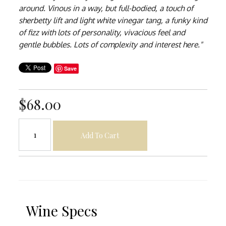
around. Vinous in a way, but full-bodied, a touch of
sherbetty lift and light white vinegar tang, a funky kind
of fizz with lots of personality, vivacious feel and
gentle bubbles. Lots of complexity and interest here."
Save
$68.00
Add To Cart
Wine Specs