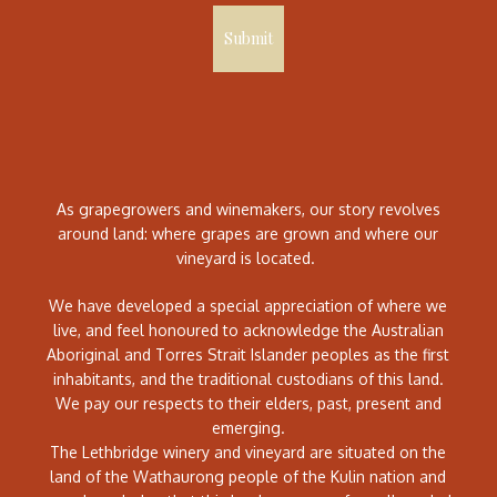
Submit
As grapegrowers and winemakers, our story revolves
around land: where grapes are grown and where our
vineyard is located.
We have developed a special appreciation of where we
live, and feel honoured to acknowledge the Australian
Aboriginal and Torres Strait Islander peoples as the first
inhabitants, and the traditional custodians of this land.
We pay our respects to their elders, past, present and
emerging.
The Lethbridge winery and vineyard are situated on the
land of the Wathaurong people of the Kulin nation and