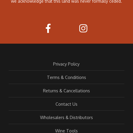
we acknowledge that this land was never formally ceded.
Privacy Policy
Terms & Conditions
Returns & Cancellations
Contact Us
Wholesalers & Distributors
Wine Tools