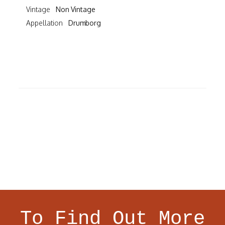
Vintage
Non Vintage
Appellation
Drumborg
To Find Out More