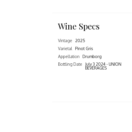
Wine Specs
Vintage
2025
Varietal
Pinot Gris
Appellation
Drumborg
Bottling Date
July 3 2024 - UNION
BEVERAGES