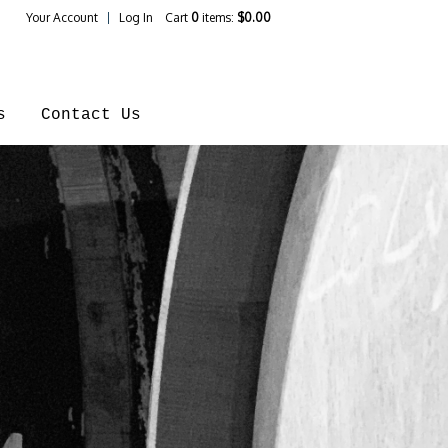
Your Account
Log In
Cart
0
items:
$0.00
ines Home
s
Contact Us