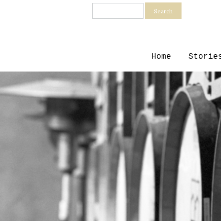
Search
Home
Storie