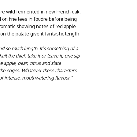
are wild fermented in new French oak.
 on fine lees in foudre before being
aromatic showing notes of red apple
 on the palate give it fantastic length
nd so much length. It’s something of a
il the thief, take it or leave it, one sip
 apple, pear, citrus and slate
the edges. Whatever these characters
t of intense, mouthwatering flavour."