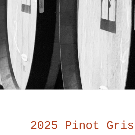
2025 Pinot Gris