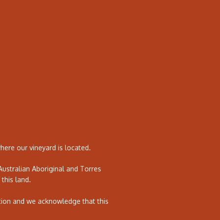
ere our vineyard is located.
ustralian Aboriginal and Torres
 this land.
tion and we acknowledge that this