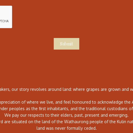
Submit
ers, our story revolves around land: where grapes are grown and wh
preciation of where we live, and feel honoured to acknowledge the A
ander peoples as the first inhabitants, and the traditional custodians of
We pay our respects to their elders, past, present and emerging.
rd are situated on the land of the Wathaurong people of the Kulin na
land was never formally ceded.