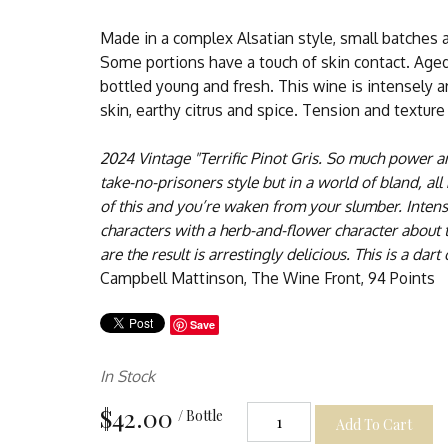
Made in a complex Alsatian style, small batches 
Some portions have a touch of skin contact. Aged
bottled young and fresh. This wine is intensely 
skin, earthy citrus and spice. Tension and texture
2024 Vintage "Terrific Pinot Gris. So much power a
take-no-prisoners style but in a world of bland, all ha
of this and you’re waken from your slumber. Intense
characters with a herb-and-flower character about 
are the result is arrestingly delicious. This is a dar
Campbell Mattinson, The Wine Front, 94 Points
Save
In Stock
$42.00
/ Bottle
Add To Cart