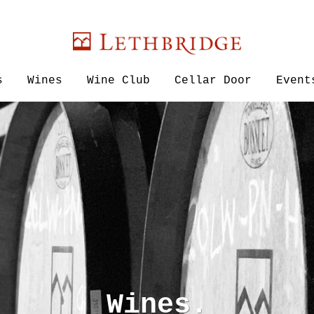
Lethbridge W
s
Wines
Wine Club
Cellar Door
Event
Wines.