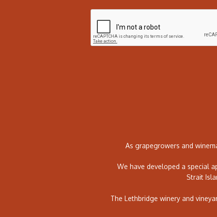
As grapegrowers and winemak
We have developed a special ap
Strait Isl
The Lethbridge winery and vineya