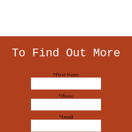
To Find Out More
*First Name
*Phone
*Email