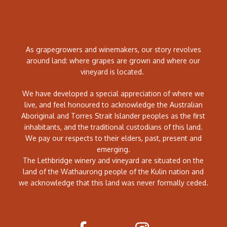
As grapegrowers and winemakers, our story revolves
around land: where grapes are grown and where our
vineyard is located.
We have developed a special appreciation of where we
live, and feel honoured to acknowledge the Australian
Aboriginal and Torres Strait Islander peoples as the first
inhabitants, and the traditional custodians of this land.
We pay our respects to their elders, past, present and
emerging.
The Lethbridge winery and vineyard are situated on the
land of the Wathaurong people of the Kulin nation and
we acknowledge that this land was never formally ceded.