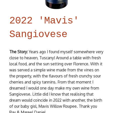
2022 'Mavis'
Sangiovese
The Story:
Years ago I found myself somewhere very
close to heaven, Tuscany! Around a table with fresh
local food, and the sun setting over Florence. With it
was served a simple wine made from the vines on
the property, with the flavours of fresh crunchy sour
cherries and spicy tannins. From that moment I
dreamed I would one day make my own wine from
Sangiovese. Little did I know that realising that
dream would coincide in 2022 with another, the birth
of our baby gisl, Mavis Willow Roupee. Thank you
Ray & Maree! Daniel