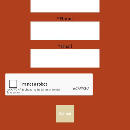
*Phone
*Email
Submit