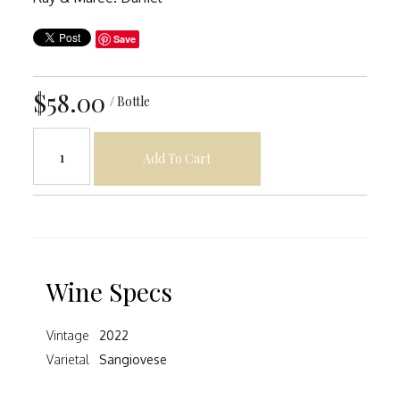
Save
$58.00
/ Bottle
Add To Cart
Wine Specs
Vintage
2022
Varietal
Sangiovese