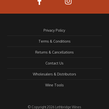
Privacy Policy
Terms & Conditions
Returns & Cancellations
Contact Us
Wholesalers & Distributors
Wine Tools
© Copyright 2026 Lethbridge Wines