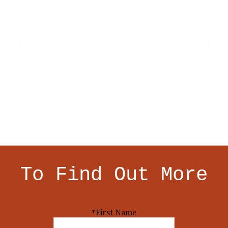
To Find Out More
*First Name