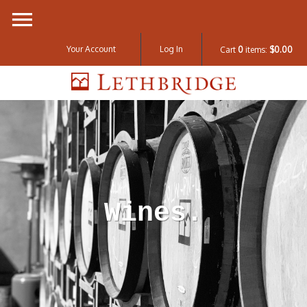
Your Account
Log In
Cart
0
items:
$0.00
Lethbridge W
Wines.