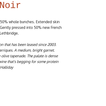
Noir
 50% whole bunches. Extended skin
e. Gently pressed into 50% new French
 Lethbridge.
ton that has been leased since 2003.
riques. A medium, bright garnet.
e olive tapenade. The palate is dense
 wine that's begging for some protein
 Halliday