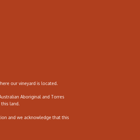
ere our vineyard is located.
ustralian Aboriginal and Torres
 this land.
tion and we acknowledge that this