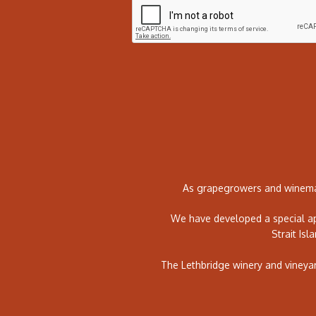
As grapegrowers and winemak
We have developed a special ap
Strait Isl
The Lethbridge winery and vineya