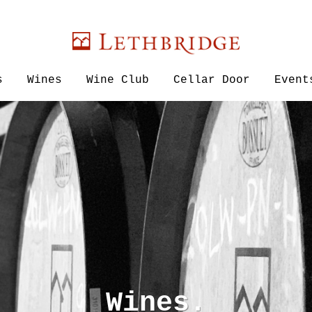
Lethbridge W
s
Wines
Wine Club
Cellar Door
Event
Wines.