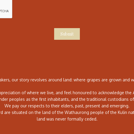
Submit
ers, our story revolves around land: where grapes are grown and wh
preciation of where we live, and feel honoured to acknowledge the A
ander peoples as the first inhabitants, and the traditional custodians of
We pay our respects to their elders, past, present and emerging.
rd are situated on the land of the Wathaurong people of the Kulin na
land was never formally ceded.