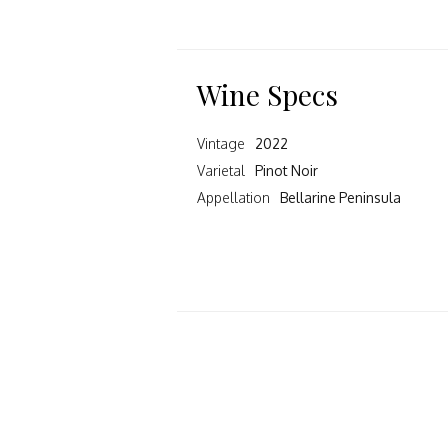
Wine Specs
Vintage
2022
Varietal
Pinot Noir
Appellation
Bellarine Peninsula