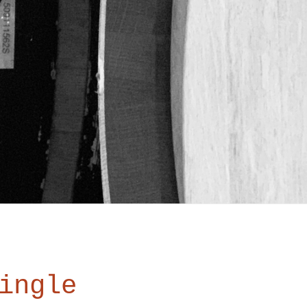
ingle