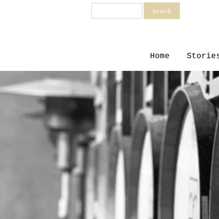
Search
Home
Storie