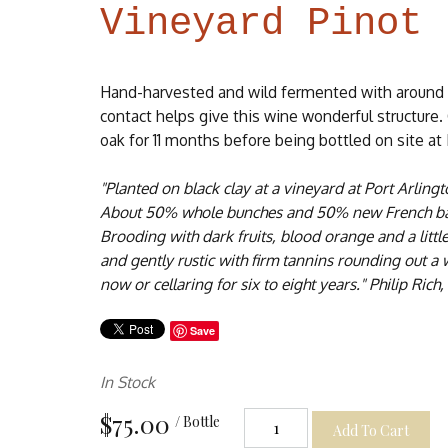
Vineyard Pinot 
Hand-harvested and wild fermented with around
contact helps give this wine wonderful structur
oak for 11 months before being bottled on site at
"Planted on black clay at a vineyard at Port Arling
About 50% whole bunches and 50% new French bar
Brooding with dark fruits, blood orange and a littl
and gently rustic with firm tannins rounding out a
now or cellaring for six to eight years." Philip Rich,
Save
In Stock
$75.00
/ Bottle
Add To Cart