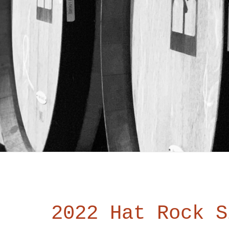
2022 Hat Rock S