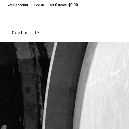
Your Account
Log In
Cart
0
items:
$0.00
ines Home
s
Contact Us