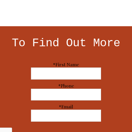
To Find Out More
*First Name
*Phone
*Email