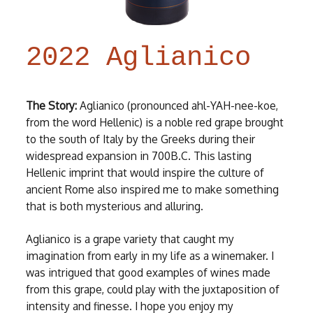
2022 Aglianico
The Story:
Aglianico (pronounced ahl-YAH-nee-koe,
from the word Hellenic) is a noble red grape brought
to the south of Italy by the Greeks during their
widespread expansion in 700B.C. This lasting
Hellenic imprint that would inspire the culture of
ancient Rome also inspired me to make something
that is both mysterious and alluring.
Aglianico is a grape variety that caught my
imagination from early in my life as a winemaker. I
was intrigued that good examples of wines made
from this grape, could play with the juxtaposition of
intensity and finesse. I hope you enjoy my