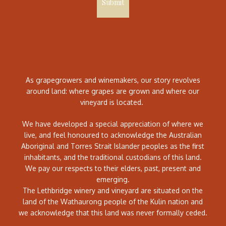
Submit
As grapegrowers and winemakers, our story revolves
around land: where grapes are grown and where our
vineyard is located.
We have developed a special appreciation of where we
live, and feel honoured to acknowledge the Australian
Aboriginal and Torres Strait Islander peoples as the first
inhabitants, and the traditional custodians of this land.
We pay our respects to their elders, past, present and
emerging.
The Lethbridge winery and vineyard are situated on the
land of the Wathaurong people of the Kulin nation and
we acknowledge that this land was never formally ceded.