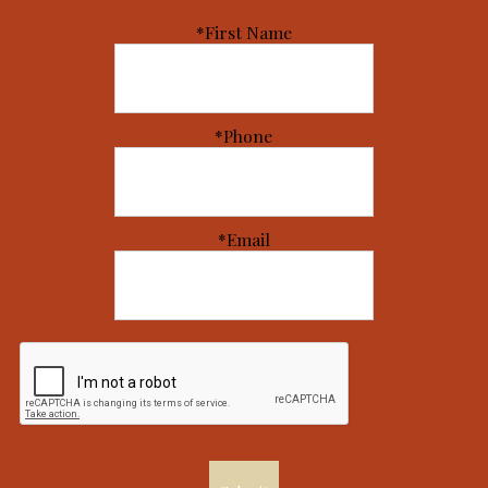
*First Name
*Phone
*Email