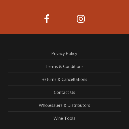
Privacy Policy
Terms & Conditions
Returns & Cancellations
Contact Us
Wholesalers & Distributors
Wine Tools