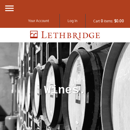
Your Account
Log In
Cart
0
items:
$0.00
Lethbridge W
Wines.