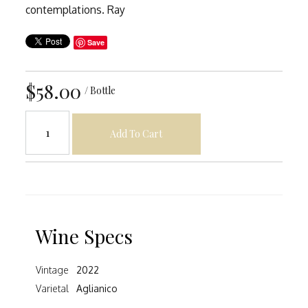
contemplations. Ray
Save
$58.00
/ Bottle
Add To Cart
Wine Specs
Vintage
2022
Varietal
Aglianico