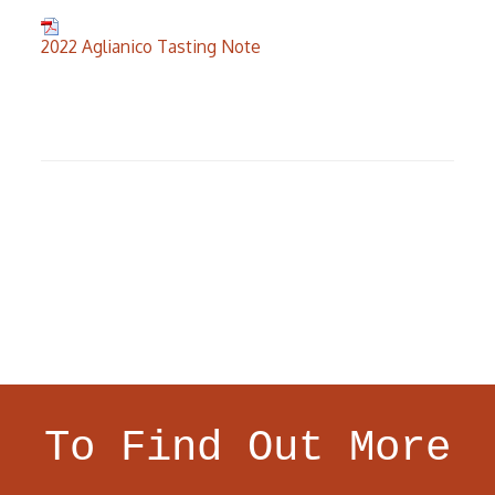
2022 Aglianico Tasting Note
To Find Out More