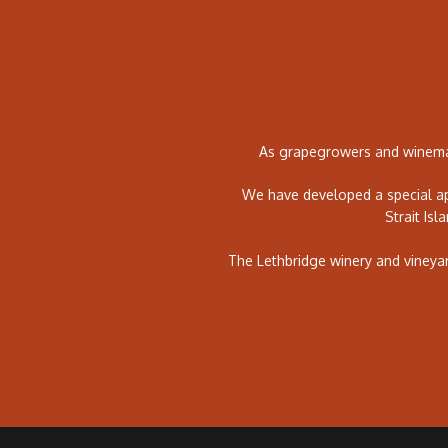
As grapegrowers and winemak
We have developed a special ap
Strait Isl
The Lethbridge winery and vineya