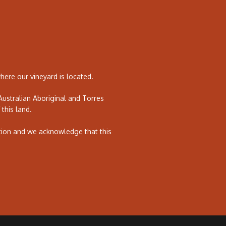
ere our vineyard is located.
ustralian Aboriginal and Torres
 this land.
tion and we acknowledge that this