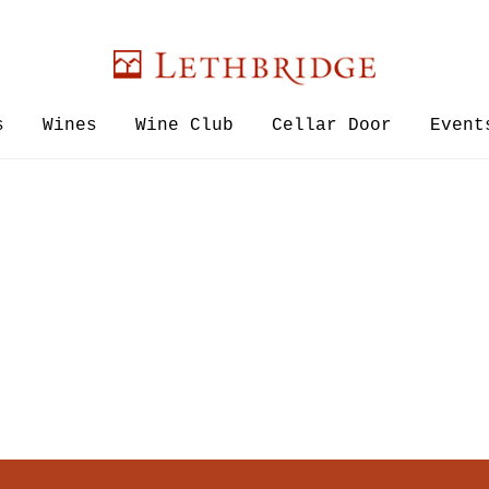
Lethbridge W
s
Wines
Wine Club
Cellar Door
Event