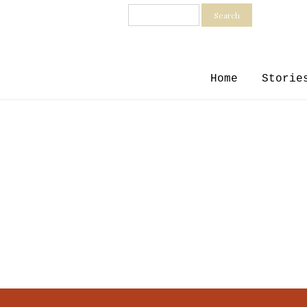
Search
Home
Storie