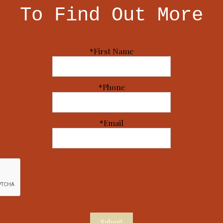
To Find Out More
*First Name
*Phone
*Email
Submit