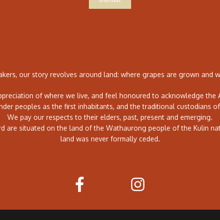
ers, our story revolves around land: where grapes are grown and wh
preciation of where we live, and feel honoured to acknowledge the A
ander peoples as the first inhabitants, and the traditional custodians of
We pay our respects to their elders, past, present and emerging.
rd are situated on the land of the Wathaurong people of the Kulin na
land was never formally ceded.