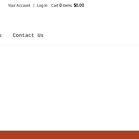
Your Account
Log In
Cart
0
items:
$0.00
ines Home
s
Contact Us